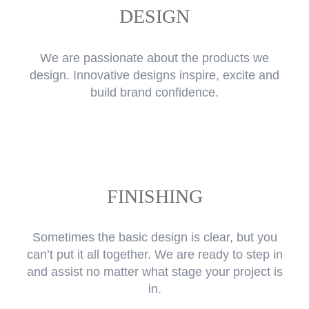
DESIGN
We are passionate about the products we
design. Innovative designs inspire, excite and
build brand confidence.
FINISHING
Sometimes the basic design is clear, but you
can’t put it all together. We are ready to step in
and assist no matter what stage your project is
in.