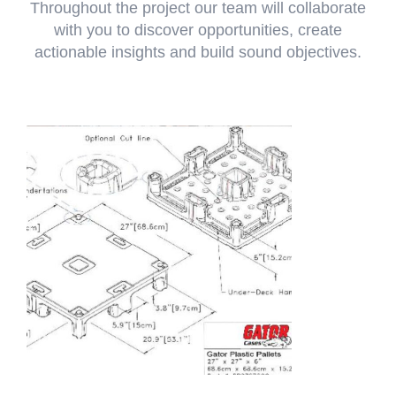
Throughout the project our team will collaborate
with you to discover opportunities, create
actionable insights and build sound objectives.