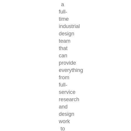
a
full-
time
industrial
design
team
that
can
provide
everything
from
full-
service
research
and
design
work
to