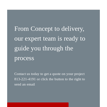
From Concept to delivery,
our expert team is ready to
guide you through the
process
Contact us today to get a quote on your project
813-221-4191 or click the button to the right to
send an email