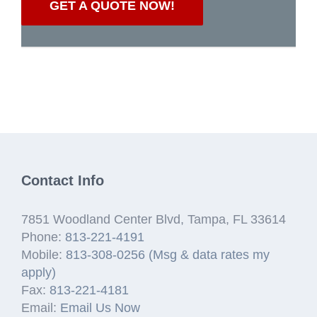
GET A QUOTE NOW!
Contact Info
7851 Woodland Center Blvd, Tampa, FL 33614
Phone:
813-221-4191
Mobile:
813-308-0256 (Msg & data rates my
apply)
Fax:
813-221-4181
Email:
Email Us Now