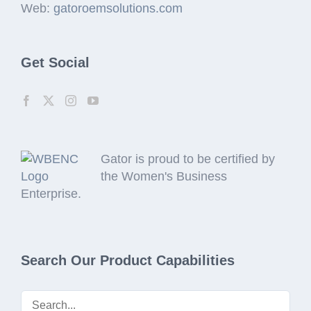
Web:
gatoroemsolutions.com
Get Social
Gator is proud to be certified by
the Women's Business
Enterprise.
Search Our Product Capabilities