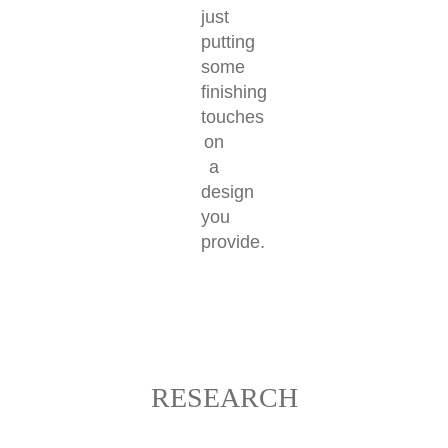
just
putting
some
finishing
touches
on
a
design
you
provide.
RESEARCH