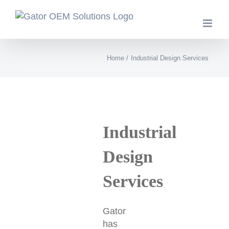
Skip
to
content
Home
Industrial Design Services
Industrial
Design
Services
Gator
has