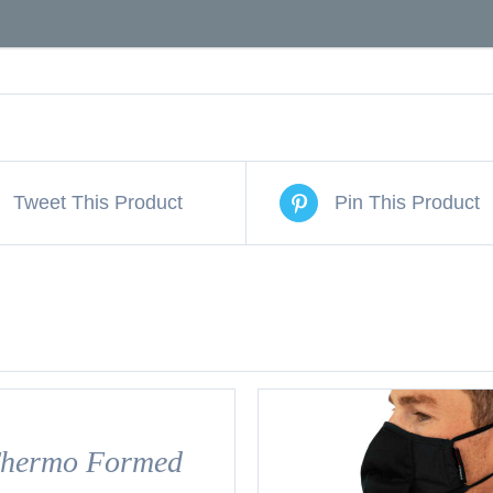
Tweet This Product
Pin This Product
hermo Formed