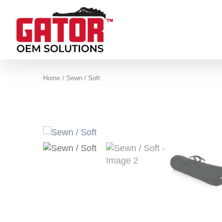
Skip
to
content
Home
Sewn / Soft