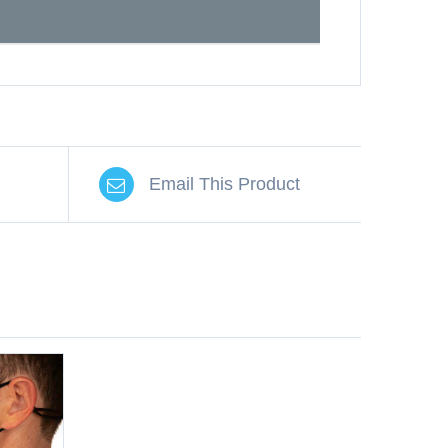
Email This Product