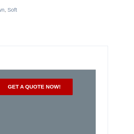
wn
,
Soft
GET A QUOTE NOW!