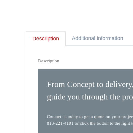
Additional information
Description
Description
From Concept to delivery,
guide you through the pro
Contact us today to get a quote on your projec
813-221-4191 or click the button to the right 