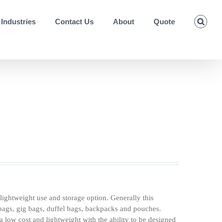
Industries
Contact Us
About
Quote
lightweight use and storage option. Generally this
 bags, gig bags, duffel bags, backpacks and pouches.
 low cost and lightweight with the ability to be designed