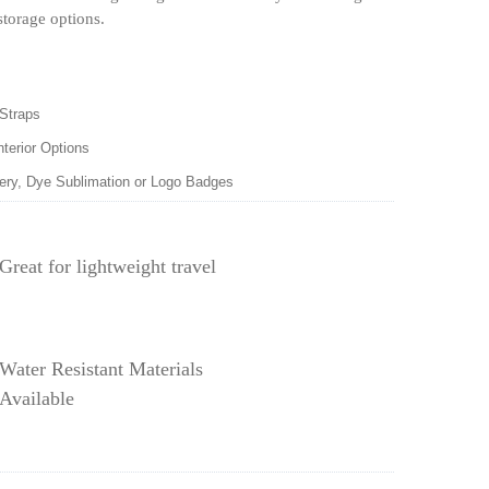
storage options.
 Straps
nterior Options
dery, Dye Sublimation or Logo Badges
Great for lightweight travel
Water Resistant Materials
Available