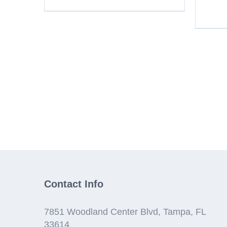
Contact Info
7851 Woodland Center Blvd, Tampa, FL
33614