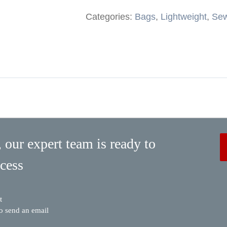
Categories:
Bags
,
Lightweight
,
Se
 our expert team is ready to
cess
t
to send an email