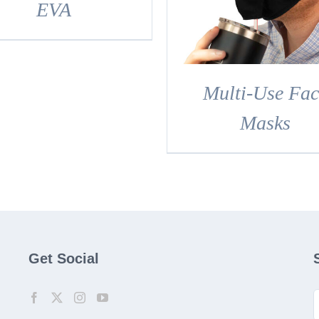
DETAILS
EVA
Multi-Use Fac
Masks
Get Social