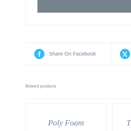
Share On Facebook
Related products
DETAILS
DETAILS
Poly Foam
T