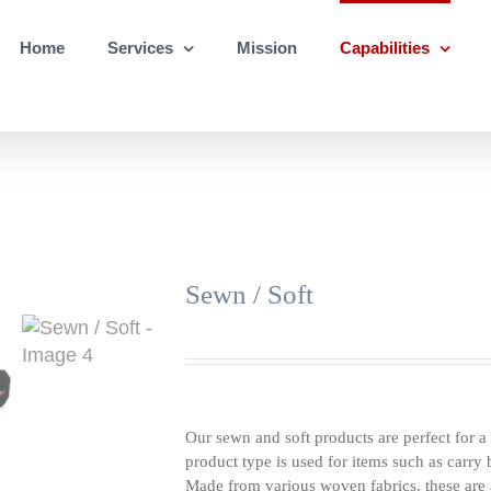
Home
Services
Mission
Capabilities
Sewn / Soft
Our sewn and soft products are perfect for a 
product type is used for items such as carry
Made from various woven fabrics, these are a