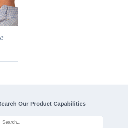
e
Search Our Product Capabilities