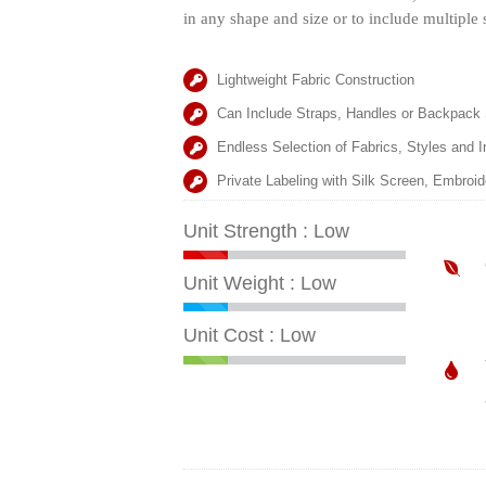
in any shape and size or to include multiple 
Lightweight Fabric Construction
Can Include Straps, Handles or Backpack
Endless Selection of Fabrics, Styles and I
Private Labeling with Silk Screen, Embroi
Unit Strength : Low
Unit Weight : Low
Unit Cost : Low