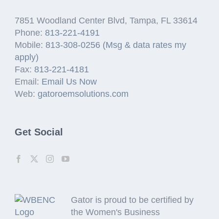
7851 Woodland Center Blvd, Tampa, FL 33614
Phone:
813-221-4191
Mobile:
813-308-0256 (Msg & data rates my
apply)
Fax:
813-221-4181
Email:
Email Us Now
Web:
gatoroemsolutions.com
Get Social
Gator is proud to be certified by
the Women's Business