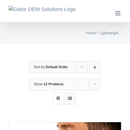
Skip
to
content
Home
Lightweight
Sort by
Default Order
Show
12 Products