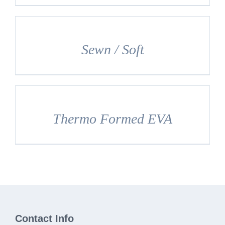
DETAILS
Sewn / Soft
DETAILS
Thermo Formed EVA
Contact Info