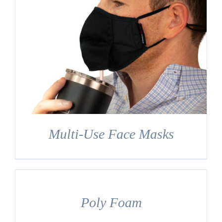
Multi-Use Face Masks
DETAILS
Poly Foam