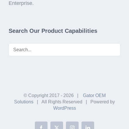
Enterprise.
Search Our Product Capabilities
© Copyright 2017 -
2026 |
Gator OEM
Solutions
| All Rights Reserved | Powered by
WordPress