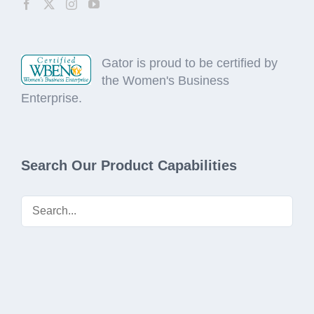
Gator is proud to be certified by
the Women's Business
Enterprise.
Search Our Product Capabilities