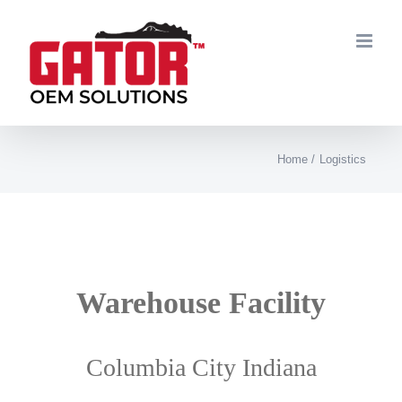
Skip
to
content
Home
Logistics
Warehouse
Facility
Columbia City Indiana