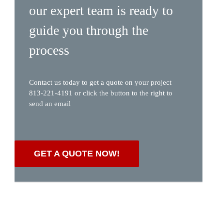
our expert team is ready to
guide you through the
process
Contact us today to get a quote on your project
813-221-4191 or click the button to the right to
send an email
GET A QUOTE NOW!