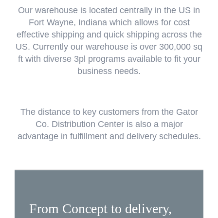
Our warehouse is located centrally in the US in
Fort Wayne, Indiana which allows for cost
effective shipping and quick shipping across the
US. Currently our warehouse is over 300,000 sq
ft with diverse 3pl programs available to fit your
business needs.
The distance to key customers from the Gator
Co. Distribution Center is also a major
advantage in fulfillment and delivery schedules.
From Concept to delivery,