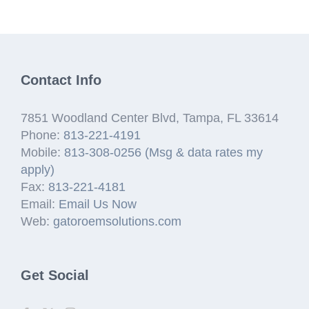
Contact Info
7851 Woodland Center Blvd, Tampa, FL 33614
Phone:
813-221-4191
Mobile:
813-308-0256 (Msg & data rates my
apply)
Fax:
813-221-4181
Email:
Email Us Now
Web:
gatoroemsolutions.com
Get Social