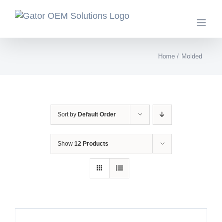
Skip
to
content
Home
Molded
Sort by
Default Order
Show
12 Products