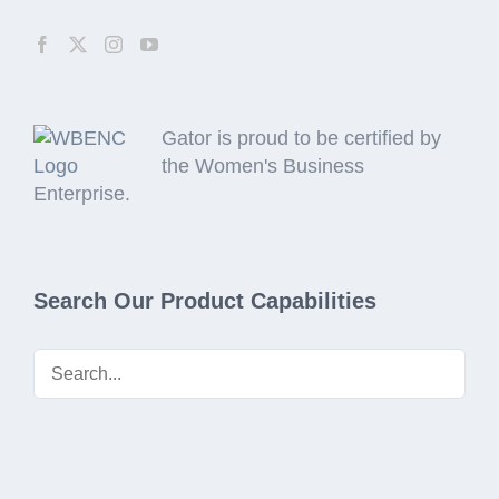
Gator is proud to be certified by
the Women's Business
Enterprise.
Search Our Product Capabilities