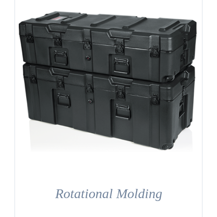
Rotational Molding