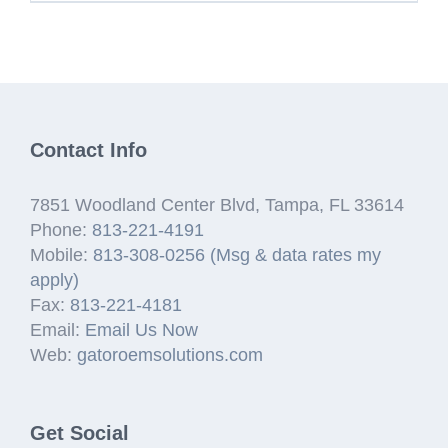
Contact Info
7851 Woodland Center Blvd, Tampa, FL 33614
Phone:
813-221-4191
Mobile:
813-308-0256 (Msg & data rates my
apply)
Fax:
813-221-4181
Email:
Email Us Now
Web:
gatoroemsolutions.com
Get Social